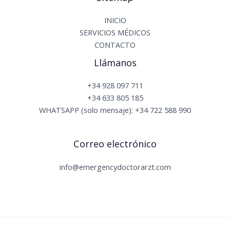
INICIO
SERVICIOS MÉDICOS
CONTACTO
Llámanos
+34 928 097 711
+34 633 805 185
WHATSAPP (solo mensaje): +34 722 588 990
Correo electrónico
info@emergencydoctorarzt.com