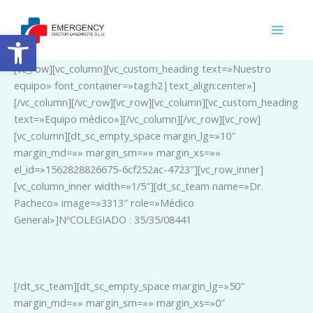
Ir
al
Abrir barra de herramientas
contenido
[vc_row][vc_column][vc_custom_heading text=»Nuestro
equipo» font_container=»tag:h2|text_align:center»]
[/vc_column][/vc_row][vc_row][vc_column][vc_custom_heading
text=»Equipo médico»][/vc_column][/vc_row][vc_row]
[vc_column][dt_sc_empty_space margin_lg=»10″
margin_md=»» margin_sm=»» margin_xs=»»
el_id=»1562828826675-6cf252ac-4723″][vc_row_inner]
[vc_column_inner width=»1/5″][dt_sc_team name=»Dr.
Pacheco» image=»3313″ role=»Médico
General»]NºCOLEGIADO : 35/35/08441
_
[/dt_sc_team][dt_sc_empty_space margin_lg=»50″
margin_md=»» margin_sm=»» margin_xs=»0″