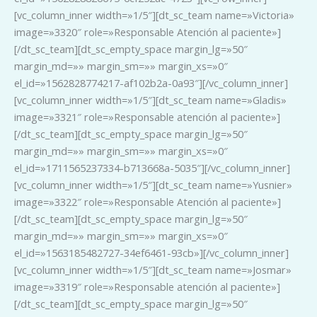
[vc_column_inner width=»1/5″][dt_sc_team name=»Victoria»
image=»3320″ role=»Responsable Atención al paciente»]
[/dt_sc_team][dt_sc_empty_space margin_lg=»50″
margin_md=»» margin_sm=»» margin_xs=»0″
el_id=»1562828774217-af102b2a-0a93″][/vc_column_inner]
[vc_column_inner width=»1/5″][dt_sc_team name=»Gladis»
image=»3321″ role=»Responsable atención al paciente»]
[/dt_sc_team][dt_sc_empty_space margin_lg=»50″
margin_md=»» margin_sm=»» margin_xs=»0″
el_id=»1711565237334-b713668a-5035″][/vc_column_inner]
[vc_column_inner width=»1/5″][dt_sc_team name=»Yusnier»
image=»3322″ role=»Responsable Atención al paciente»]
[/dt_sc_team][dt_sc_empty_space margin_lg=»50″
margin_md=»» margin_sm=»» margin_xs=»0″
el_id=»1563185482727-34ef6461-93cb»][/vc_column_inner]
[vc_column_inner width=»1/5″][dt_sc_team name=»Josmar»
image=»3319″ role=»Responsable atención al paciente»]
[/dt_sc_team][dt_sc_empty_space margin_lg=»50″