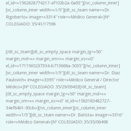
el_id=»1562828774217-af102b2a-0a93″][/vc_column_inner]
[vc_column_inner width=»1/5″][dt_sc_team name=»Dr.
Rigoberto» image=»3314″ role=»Médico General»]Nº
COLEGIADO: 35/41/17596
_
[/dt_sc_team][dt_sc_empty_space margin_lg=»50″
margin_md=»» margin_sm=»» margin_xs=»0″
el_id=»1711565237334-b713668a-5035″][/vc_column_inner]
[vc_column_inner width=»1/5″][dt_sc_team name=»Dr. Diaz
Paulovich» image=»3395″ role=»Médico General / Director
Médico»]Nº COLEGIADO: 35/29/09453[/dt_sc_team]
[dt_sc_empty_space margin_lg=»50″ margin_md=»»
margin_sm=»» margin_xs=»0″ el_id=»1563185482727-
34ef6461-93cb»][/vc_column_inner][vc_column_inner
width=»1/5″][dt_sc_team name=»Dr. Batista» image=»3316″
role=»Médico General»]Nº COLEGIADO: 35/35/06498