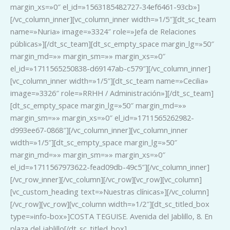
margin_xs=»0″ el_id=»1563185482727-34ef6461-93cb»]
[/vc_column_inner][vc_column_inner width=»1/5″][dt_sc_team
name=»Nuria» image=»3324″ role=»Jefa de Relaciones
públicas»][/dt_sc_team][dt_sc_empty_space margin_lg=»50″
margin_md=»» margin_sm=»» margin_xs=»0″
el_id=»1711565250838-d69147ab-c579″][/vc_column_inner]
[vc_column_inner width=»1/5″][dt_sc_team name=»Cecilia»
image=»3326″ role=»RRHH / Administración»][/dt_sc_team]
[dt_sc_empty_space margin_lg=»50″ margin_md=»»
margin_sm=»» margin_xs=»0″ el_id=»1711565262982-
d993ee67-0868″][/vc_column_inner][vc_column_inner
width=»1/5″][dt_sc_empty_space margin_lg=»50″
margin_md=»» margin_sm=»» margin_xs=»0″
el_id=»1711567973622-fead09db-49c5″][/vc_column_inner]
[/vc_row_inner][/vc_column][/vc_row][vc_row][vc_column]
[vc_custom_heading text=»Nuestras clínicas»][/vc_column]
[/vc_row][vc_row][vc_column width=»1/2″][dt_sc_titled_box
type=»info-box»]COSTA TEGUISE. Avenida del Jablillo, 8. En
plaza del jablillo[/dt_sc_titled_box]