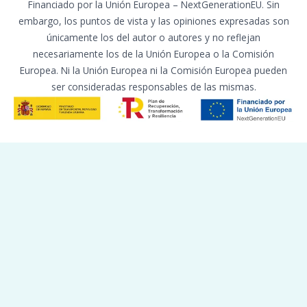
Financiado por la Unión Europea – NextGenerationEU. Sin
embargo, los puntos de vista y las opiniones expresadas son
únicamente los del autor o autores y no reflejan
necesariamente los de la Unión Europea o la Comisión
Europea. Ni la Unión Europea ni la Comisión Europea pueden
ser consideradas responsables de las mismas.