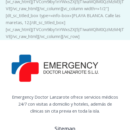
[vc_raw_html]JTVCcm9iby1nYWxsZXJ5JTIwaWQlM0QzMzM3JT
VE[/vc_raw_html][/vc_column][vc_column width=»1/2″]
[dt_sc_titled_box type=»info-box»]PLAYA BLANCA. Calle las
maretas, 12.[/dt_sc_titled_box]
[vc_raw_html]JTVCcm9iby1nYWxsZXJ5JTIwaWQlM0QzMzM4JT
VE[/vc_raw_html][/vc_column][/vc_row]
Emergency Doctor Lanzarote ofrece servicios médicos
24/7 con visitas a domicilio y hoteles, además de
clínicas sin cita previa en toda la isla.
Sitemap