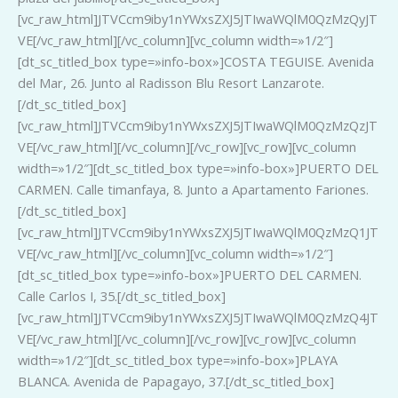
[vc_raw_html]JTVCcm9iby1nYWxsZXJ5JTIwaWQlM0QzMzQyJT
VE[/vc_raw_html][/vc_column][vc_column width=»1/2″]
[dt_sc_titled_box type=»info-box»]COSTA TEGUISE. Avenida
del Mar, 26. Junto al Radisson Blu Resort Lanzarote.
[/dt_sc_titled_box]
[vc_raw_html]JTVCcm9iby1nYWxsZXJ5JTIwaWQlM0QzMzQzJT
VE[/vc_raw_html][/vc_column][/vc_row][vc_row][vc_column
width=»1/2″][dt_sc_titled_box type=»info-box»]PUERTO DEL
CARMEN. Calle timanfaya, 8. Junto a Apartamento Fariones.
[/dt_sc_titled_box]
[vc_raw_html]JTVCcm9iby1nYWxsZXJ5JTIwaWQlM0QzMzQ1JT
VE[/vc_raw_html][/vc_column][vc_column width=»1/2″]
[dt_sc_titled_box type=»info-box»]PUERTO DEL CARMEN.
Calle Carlos I, 35.[/dt_sc_titled_box]
[vc_raw_html]JTVCcm9iby1nYWxsZXJ5JTIwaWQlM0QzMzQ4JT
VE[/vc_raw_html][/vc_column][/vc_row][vc_row][vc_column
width=»1/2″][dt_sc_titled_box type=»info-box»]PLAYA
BLANCA. Avenida de Papagayo, 37.[/dt_sc_titled_box]