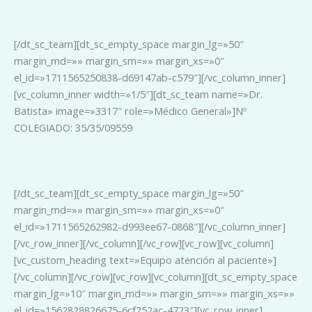
_
[/dt_sc_team][dt_sc_empty_space margin_lg=»50″
margin_md=»» margin_sm=»» margin_xs=»0″
el_id=»1711565250838-d69147ab-c579″][/vc_column_inner]
[vc_column_inner width=»1/5″][dt_sc_team name=»Dr.
Batista» image=»3317″ role=»Médico General»]Nº
COLEGIADO: 35/35/09559
_
[/dt_sc_team][dt_sc_empty_space margin_lg=»50″
margin_md=»» margin_sm=»» margin_xs=»0″
el_id=»1711565262982-d993ee67-0868″][/vc_column_inner]
[/vc_row_inner][/vc_column][/vc_row][vc_row][vc_column]
[vc_custom_heading text=»Equipo atención al paciente»]
[/vc_column][/vc_row][vc_row][vc_column][dt_sc_empty_space
margin_lg=»10″ margin_md=»» margin_sm=»» margin_xs=»»
el_id=»1562828826675-6cf252ac-4723″][vc_row_inner]