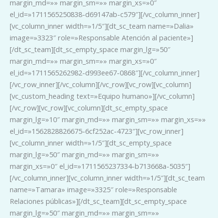
margin_md=»» margin_sm=»» margin_xs=»0″
el_id=»1711565250838-d69147ab-c579″][/vc_column_inner]
[vc_column_inner width=»1/5″][dt_sc_team name=»Dalia»
image=»3323″ role=»Responsable Atención al paciente»]
[/dt_sc_team][dt_sc_empty_space margin_lg=»50″
margin_md=»» margin_sm=»» margin_xs=»0″
el_id=»1711565262982-d993ee67-0868″][/vc_column_inner]
[/vc_row_inner][/vc_column][/vc_row][vc_row][vc_column]
[vc_custom_heading text=»Equipo humano»][/vc_column]
[/vc_row][vc_row][vc_column][dt_sc_empty_space
margin_lg=»10″ margin_md=»» margin_sm=»» margin_xs=»»
el_id=»1562828826675-6cf252ac-4723″][vc_row_inner]
[vc_column_inner width=»1/5″][dt_sc_empty_space
margin_lg=»50″ margin_md=»» margin_sm=»»
margin_xs=»0″ el_id=»1711565237334-b713668a-5035″]
[/vc_column_inner][vc_column_inner width=»1/5″][dt_sc_team
name=»Tamara» image=»3325″ role=»Responsable
Relaciones públicas»][/dt_sc_team][dt_sc_empty_space
margin_lg=»50″ margin_md=»» margin_sm=»»